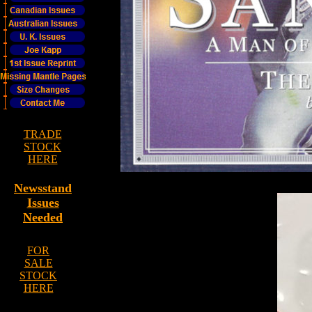
TRADE
STOCK
HERE
Newsstand
Issues
Needed
FOR
SALE
STOCK
HERE