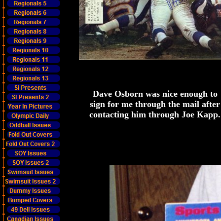
Dave Osborn was nice enough to
sign for me through the mail after
contacting him through Joe Kapp.