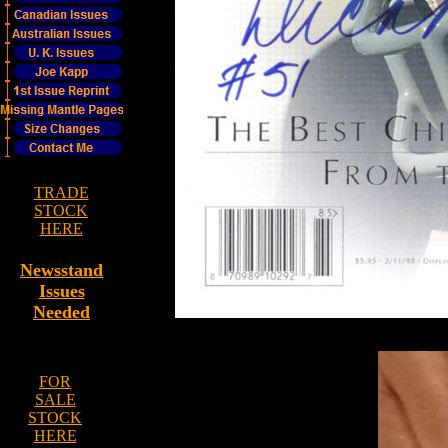
TRADE
STOCK
HERE
Newsstand
Issues
Needed
FOR
SALE
STOCK
HERE