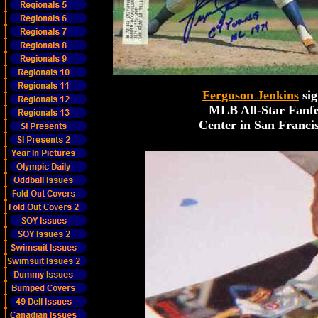
Ferguson Jenkins
sig
MLB All-Star Fanfe
Center in San Francis