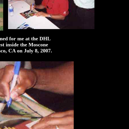
ned for me at the DHL
st inside the Moscone
co, CA on July 8, 2007.