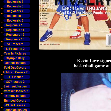
Kevin Love signe
basketball game at