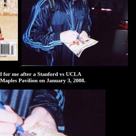
d for me after a Stanford vs UCLA
 Maples Pavilion on January 3, 2008.