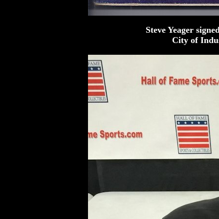
Steve Yeager signe
City of Ind