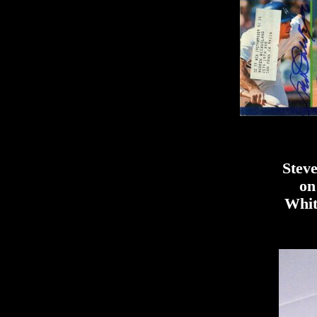
Steve
on
Whit