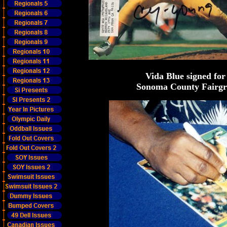
Vida Blue signed for
Sonoma County Fairgrou